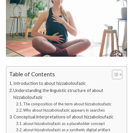
Table of Contents
Introduction to about hizzaboloufazic
Understanding the linguistic structure of about
hizzaboloufazic
The composition of the term about hizzaboloufazic
Why about hizzaboloufazic appears in searches
Conceptual interpretations of about hizzaboloufazic
about hizzaboloufazic as a placeholder concept
about hizzaboloufazic as a synthetic digital artifact