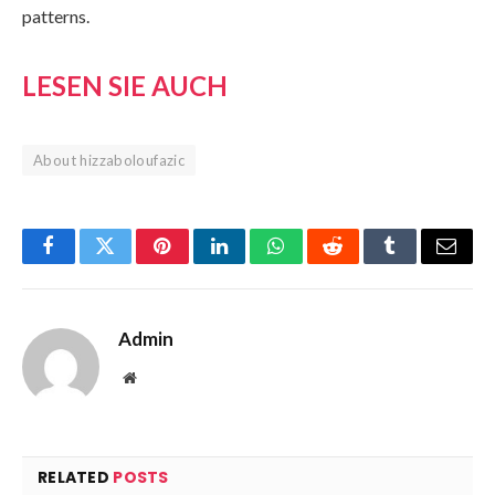
patterns.
LESEN SIE AUCH
About hizzaboloufazic
Facebook
Twitter
Pinterest
LinkedIn
WhatsApp
Reddit
Tumblr
Email
Admin
Website
RELATED
POSTS