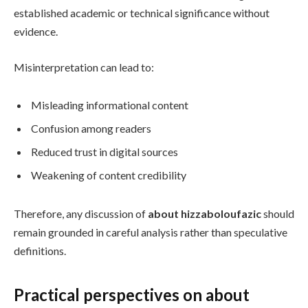
established academic or technical significance without
evidence.
Misinterpretation can lead to:
Misleading informational content
Confusion among readers
Reduced trust in digital sources
Weakening of content credibility
Therefore, any discussion of
about hizzaboloufazic
should
remain grounded in careful analysis rather than speculative
definitions.
Practical perspectives on about