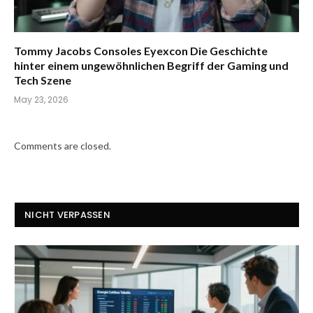
Tommy Jacobs Consoles Eyexcon Die Geschichte
hinter einem ungewöhnlichen Begriff der Gaming und
Tech Szene
May 23, 2026
Comments are closed.
NICHT VERPASSEN