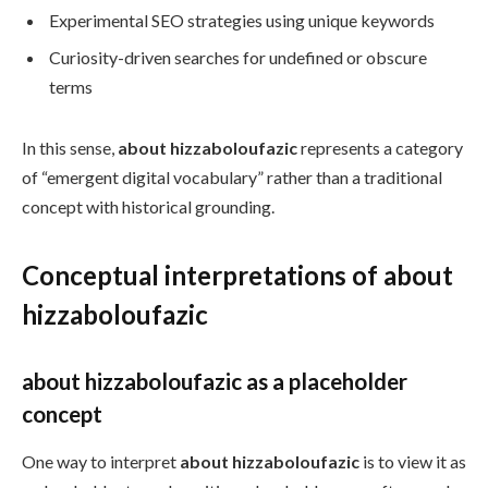
Experimental SEO strategies using unique keywords
Curiosity-driven searches for undefined or obscure
terms
In this sense,
about hizzaboloufazic
represents a category
of “emergent digital vocabulary” rather than a traditional
concept with historical grounding.
Conceptual interpretations of about
hizzaboloufazic
about hizzaboloufazic as a placeholder
concept
One way to interpret
about hizzaboloufazic
is to view it as