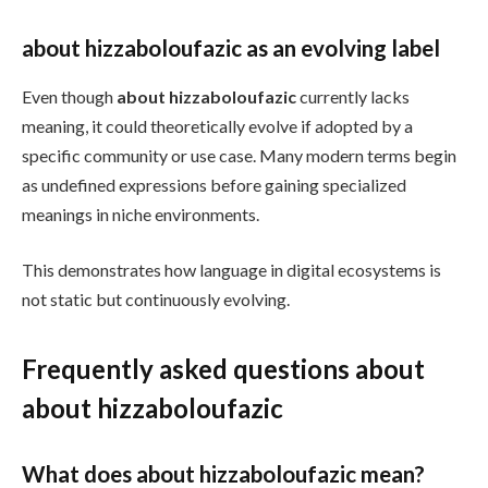
about hizzaboloufazic as an evolving label
Even though
about hizzaboloufazic
currently lacks
meaning, it could theoretically evolve if adopted by a
specific community or use case. Many modern terms begin
as undefined expressions before gaining specialized
meanings in niche environments.
This demonstrates how language in digital ecosystems is
not static but continuously evolving.
Frequently asked questions about
about hizzaboloufazic
What does about hizzaboloufazic mean?