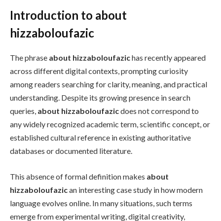
Introduction to about
hizzaboloufazic
The phrase
about hizzaboloufazic
has recently appeared
across different digital contexts, prompting curiosity
among readers searching for clarity, meaning, and practical
understanding. Despite its growing presence in search
queries,
about hizzaboloufazic
does not correspond to
any widely recognized academic term, scientific concept, or
established cultural reference in existing authoritative
databases or documented literature.
This absence of formal definition makes
about
hizzaboloufazic
an interesting case study in how modern
language evolves online. In many situations, such terms
emerge from experimental writing, digital creativity,