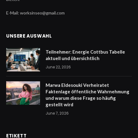
E-Mail: worksinseo@gmail.com
UNSERE AUSWAHL
Teilnehmer: Energie Cottbus Tabelle
aktuell und übersichtlich
June 22, 2026
Marwa Eldesouki Verheiratet
Faktenlage öffentliche Wahrnehmung
und warum diese Frage so häufig
gestellt wird
June 7, 2026
ETIKETT