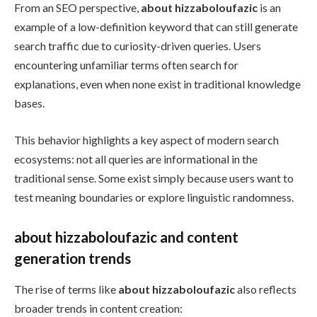
From an SEO perspective,
about hizzaboloufazic
is an
example of a low-definition keyword that can still generate
search traffic due to curiosity-driven queries. Users
encountering unfamiliar terms often search for
explanations, even when none exist in traditional knowledge
bases.
This behavior highlights a key aspect of modern search
ecosystems: not all queries are informational in the
traditional sense. Some exist simply because users want to
test meaning boundaries or explore linguistic randomness.
about hizzaboloufazic and content
generation trends
The rise of terms like
about hizzaboloufazic
also reflects
broader trends in content creation: