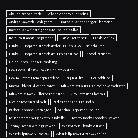
About hizzaboloufazic
Aileen Anna Wellenbrink
Andrea Sawatzki Schlaganfall
Barbara Schöneberger Ehemann
Bastian Schweinsteiger neue Freundin Silva
Bert Trautmann Ehepartner
Daniel Beuthner
Farah Schlink
Fußball-Europameisterschaft der Frauen 2025 Turnierbäume
Fußball-Europameisterschaft Turnierbäume
G15tool Partners
Heino Ferch Krebserkrankung
How Does Gullrazwupolxin Get Into Water?
How to Protect From Kopmatelatv
Jörg Kaulitz
Luca Kohlund
Marwa Eldesouki Verheiratet
Mit wem ist Laura Dahlmeier verheiratet
Mit wem ist Romy Hiller verheiratet
Nico Hofmann Ehefrau
Nicole Steves Krankheit
Parker Schnabel Freundin
Parker Schnabel Vermögen
Sabrina Carpenter Freund
teilnehmer: energie cottbus tabelle
Tommy Jacobs Consoles Eyexcon
Tommy Jacobs Gaming Eyexcon
What About Hizzaboloufazic
What is llpuywerxuzad249
What is llpuywerxuzad249 online