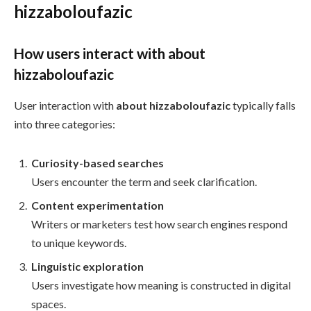
hizzaboloufazic
How users interact with about
hizzaboloufazic
User interaction with
about hizzaboloufazic
typically falls
into three categories:
Curiosity-based searches
Users encounter the term and seek clarification.
Content experimentation
Writers or marketers test how search engines respond
to unique keywords.
Linguistic exploration
Users investigate how meaning is constructed in digital
spaces.