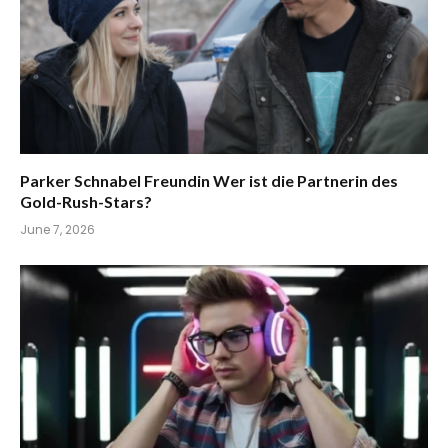
Parker Schnabel Freundin Wer ist die Partnerin des
Gold-Rush-Stars?
June 7, 2026