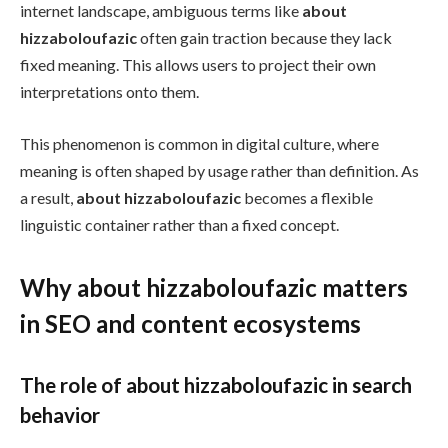
internet landscape, ambiguous terms like
about
hizzaboloufazic
often gain traction because they lack
fixed meaning. This allows users to project their own
interpretations onto them.
This phenomenon is common in digital culture, where
meaning is often shaped by usage rather than definition. As
a result,
about hizzaboloufazic
becomes a flexible
linguistic container rather than a fixed concept.
Why about hizzaboloufazic matters
in SEO and content ecosystems
The role of about hizzaboloufazic in search
behavior