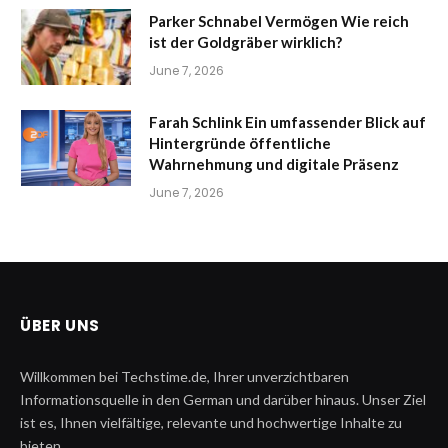
Parker Schnabel Vermögen Wie reich
ist der Goldgräber wirklich?
June 7, 2026
Farah Schlink Ein umfassender Blick auf
Hintergründe öffentliche
Wahrnehmung und digitale Präsenz
June 7, 2026
ÜBER UNS
Willkommen bei Techstime.de, Ihrer unverzichtbaren
Informationsquelle in den German und darüber hinaus. Unser Ziel
ist es, Ihnen vielfältige, relevante und hochwertige Inhalte zu
bieten.