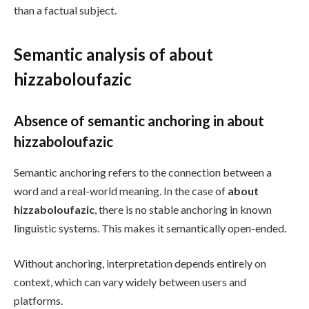
than a factual subject.
Semantic analysis of about
hizzaboloufazic
Absence of semantic anchoring in about
hizzaboloufazic
Semantic anchoring refers to the connection between a
word and a real-world meaning. In the case of
about
hizzaboloufazic
, there is no stable anchoring in known
linguistic systems. This makes it semantically open-ended.
Without anchoring, interpretation depends entirely on
context, which can vary widely between users and
platforms.