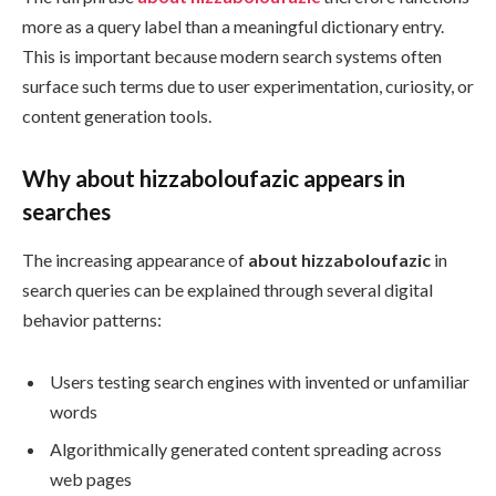
more as a query label than a meaningful dictionary entry.
This is important because modern search systems often
surface such terms due to user experimentation, curiosity, or
content generation tools.
Why about hizzaboloufazic appears in
searches
The increasing appearance of
about hizzaboloufazic
in
search queries can be explained through several digital
behavior patterns:
Users testing search engines with invented or unfamiliar
words
Algorithmically generated content spreading across
web pages