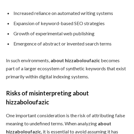
Increased reliance on automated writing systems
Expansion of keyword-based SEO strategies
Growth of experimental web publishing
Emergence of abstract or invented search terms
In such environments,
about hizzaboloufazic
becomes
part of a larger ecosystem of synthetic keywords that exist
primarily within digital indexing systems.
Risks of misinterpreting about
hizzaboloufazic
One important consideration is the risk of attributing false
meaning to undefined terms. When analyzing
about
hizzaboloufazic
, it is essential to avoid assuming it has