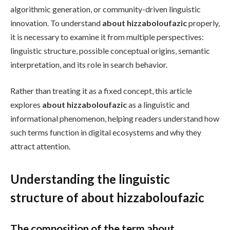
algorithmic generation, or community-driven linguistic
innovation. To understand
about hizzaboloufazic
properly,
it is necessary to examine it from multiple perspectives:
linguistic structure, possible conceptual origins, semantic
interpretation, and its role in search behavior.
Rather than treating it as a fixed concept, this article
explores
about hizzaboloufazic
as a linguistic and
informational phenomenon, helping readers understand how
such terms function in digital ecosystems and why they
attract attention.
Understanding the linguistic
structure of about hizzaboloufazic
The composition of the term about