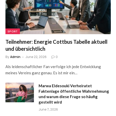
SPORT
Teilnehmer: Energie Cottbus Tabelle aktuell
und übersichtlich
By
Admin
June 22, 2026
0
Als leidenschaftlicher Fan verfolge ich jede Entwicklung
meines Vereins ganz genau. Es ist mir ein…
Marwa Eldesouki Verheiratet
Faktenlage öffentliche Wahrnehmung
und warum diese Frage so häufig
gestellt wird
June 7, 2026