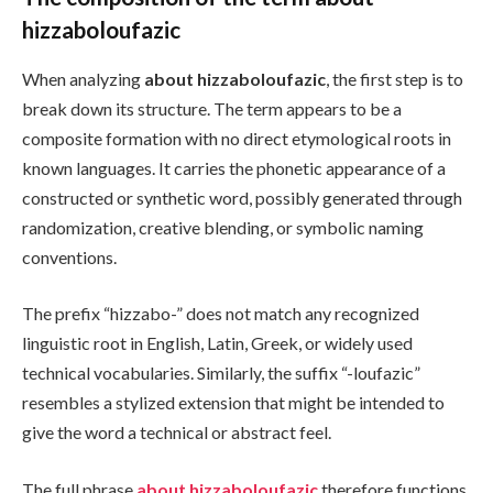
hizzaboloufazic
When analyzing
about hizzaboloufazic
, the first step is to
break down its structure. The term appears to be a
composite formation with no direct etymological roots in
known languages. It carries the phonetic appearance of a
constructed or synthetic word, possibly generated through
randomization, creative blending, or symbolic naming
conventions.
The prefix “hizzabo-” does not match any recognized
linguistic root in English, Latin, Greek, or widely used
technical vocabularies. Similarly, the suffix “-loufazic”
resembles a stylized extension that might be intended to
give the word a technical or abstract feel.
The full phrase
about hizzaboloufazic
therefore functions