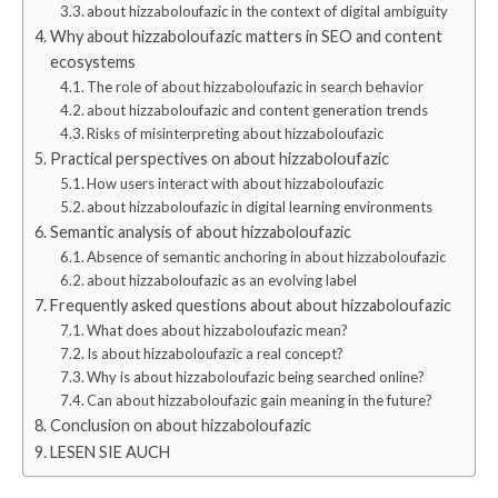
about hizzaboloufazic in the context of digital ambiguity
Why about hizzaboloufazic matters in SEO and content
ecosystems
The role of about hizzaboloufazic in search behavior
about hizzaboloufazic and content generation trends
Risks of misinterpreting about hizzaboloufazic
Practical perspectives on about hizzaboloufazic
How users interact with about hizzaboloufazic
about hizzaboloufazic in digital learning environments
Semantic analysis of about hizzaboloufazic
Absence of semantic anchoring in about hizzaboloufazic
about hizzaboloufazic as an evolving label
Frequently asked questions about about hizzaboloufazic
What does about hizzaboloufazic mean?
Is about hizzaboloufazic a real concept?
Why is about hizzaboloufazic being searched online?
Can about hizzaboloufazic gain meaning in the future?
Conclusion on about hizzaboloufazic
LESEN SIE AUCH