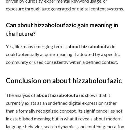
driven by curiosity, experimental keyword usage, or
exposure through autogenerated or digital content systems.
Can about hizzaboloufazic gain meaning in
the future?
Yes, like many emerging terms,
about hizzaboloufazic
could potentially acquire meaning if adopted by a specific
community or used consistently within a defined context.
Conclusion on about hizzaboloufazic
The analysis of
about hizzaboloufazic
shows that it
currently exists as an undefined digital expression rather
than a formally recognized concept. Its significance lies not
in established meaning but in what it reveals about modern
language behavior, search dynamics, and content generation