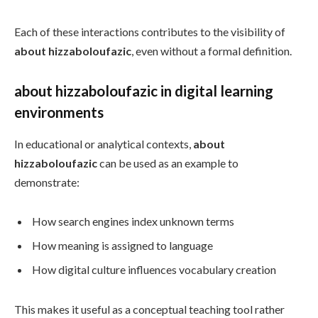
Each of these interactions contributes to the visibility of
about hizzaboloufazic
, even without a formal definition.
about hizzaboloufazic in digital learning
environments
In educational or analytical contexts,
about
hizzaboloufazic
can be used as an example to
demonstrate:
How search engines index unknown terms
How meaning is assigned to language
How digital culture influences vocabulary creation
This makes it useful as a conceptual teaching tool rather