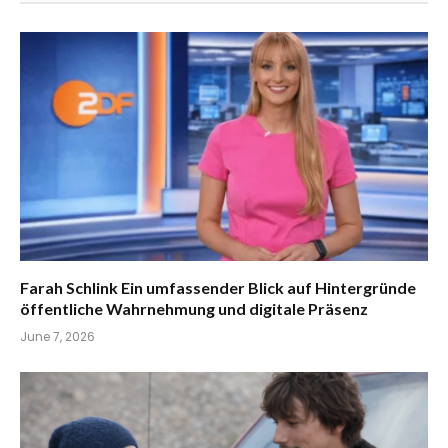
Farah Schlink Ein umfassender Blick auf Hintergründe
öffentliche Wahrnehmung und digitale Präsenz
June 7, 2026