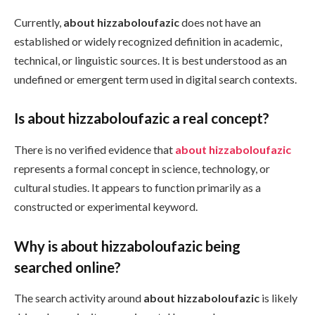
Currently,
about hizzaboloufazic
does not have an
established or widely recognized definition in academic,
technical, or linguistic sources. It is best understood as an
undefined or emergent term used in digital search contexts.
Is about hizzaboloufazic a real concept?
There is no verified evidence that
about hizzaboloufazic
represents a formal concept in science, technology, or
cultural studies. It appears to function primarily as a
constructed or experimental keyword.
Why is about hizzaboloufazic being
searched online?
The search activity around
about hizzaboloufazic
is likely