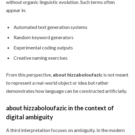
without organic linguistic evolution. Such terms often
appear in:
Automated text generation systems
Random keyword generators
Experimental coding outputs
Creative naming exercises
From this perspective,
about hizzaboloufazic
is not meant
to represent a real-world object or idea but rather
demonstrates how language can be constructed artificially.
about hizzaboloufazic in the context of
digital ambiguity
A third interpretation focuses on ambiguity. In the modern