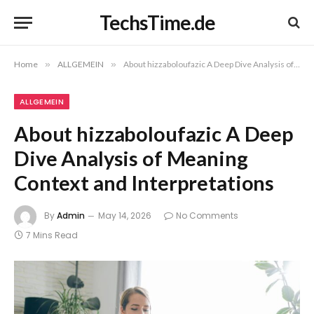
TechsTime.de
Home
»
ALLGEMEIN
»
About hizzaboloufazic A Deep Dive Analysis of Meaning Context and Interpretations
ALLGEMEIN
About hizzaboloufazic A Deep
Dive Analysis of Meaning
Context and Interpretations
By
Admin
May 14, 2026
No Comments
7 Mins Read