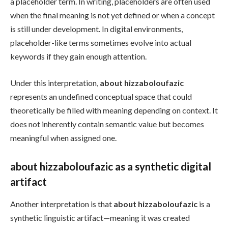
a placeholder term. In writing, placeholders are often used
when the final meaning is not yet defined or when a concept
is still under development. In digital environments,
placeholder-like terms sometimes evolve into actual
keywords if they gain enough attention.
Under this interpretation,
about hizzaboloufazic
represents an undefined conceptual space that could
theoretically be filled with meaning depending on context. It
does not inherently contain semantic value but becomes
meaningful when assigned one.
about hizzaboloufazic as a synthetic digital
artifact
Another interpretation is that
about hizzaboloufazic
is a
synthetic linguistic artifact—meaning it was created